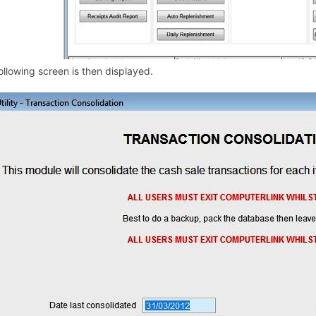
ollowing screen is then displayed.