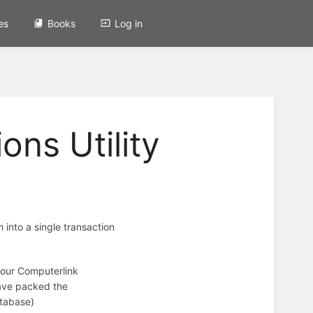
es
Books
Log in
ons Utility
m into a single transaction
 your Computerlink
have packed the
atabase)