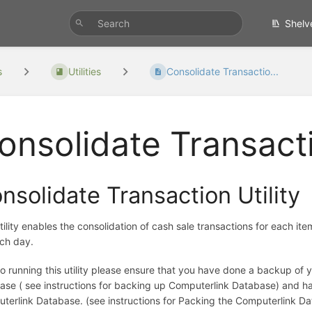
Shelv
s
Utilities
Consolidate Transactio...
onsolidate Transacti
nsolidate Transaction Utility
tility enables the consolidation of cash sale transactions for each ite
ach day.
 to running this utility please ensure that you have done a backup of
ase ( see instructions for backing up Computerlink Database) and 
terlink Database. (see instructions for Packing the Computerlink D