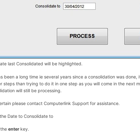
te last Consolidated will be highlighted.
has been a long time ie several years since a consolidation was done, i
r steps than trying to do it in one step as you will come in the next 
idation will still be processing.
certain please contact Computerlink Support for assistance.
 the Date to Consolidate to
 the
enter
key.