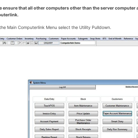
e ensure that all other computers other than the server computer ar
terlink.
the Main Computerlink Menu select the Utility Pulldown.