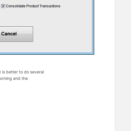
t is better to do several
morning and the