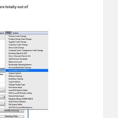
e totally out of