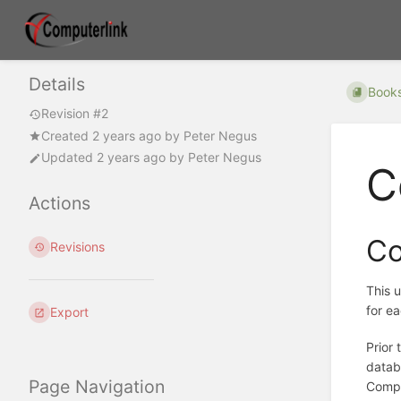
Details
Book
Revision #2
Created
2 years ago
by
Peter Negus
Updated
2 years ago
by
Peter Negus
C
Actions
Co
Revisions
This u
for e
Export
Prior
datab
Page Navigation
Compu