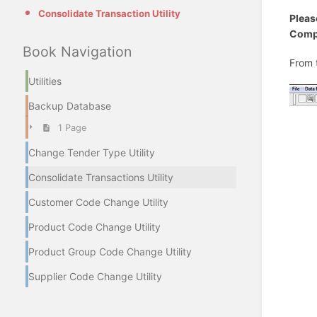
Consolidate Transaction Utility
Pleas
Compu
Book Navigation
From 
Utilities
Backup Database
1 Page
Change Tender Type Utility
Consolidate Transactions Utility
Customer Code Change Utility
Product Code Change Utility
Product Group Code Change Utility
Supplier Code Change Utility