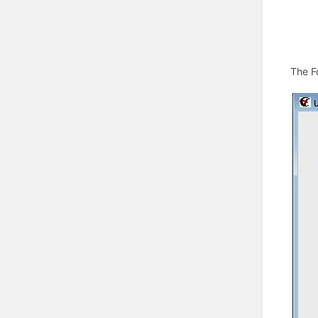
The F