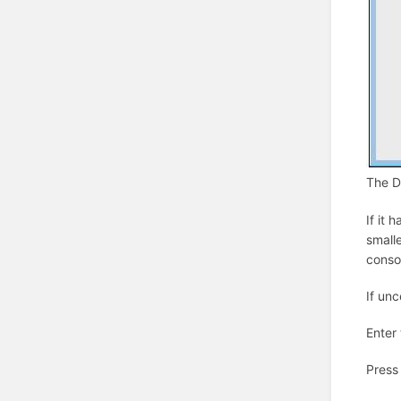
The Da
If it 
smalle
consol
If un
Enter
Press