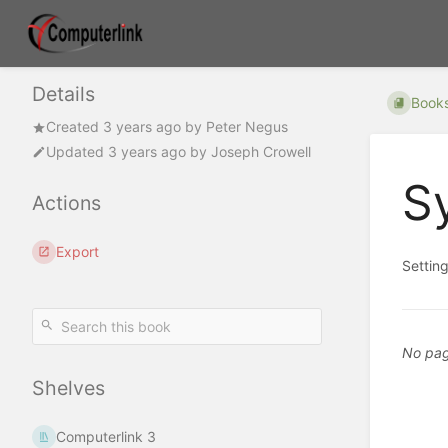
Details
Book
Created
3 years ago
by
Peter Negus
Updated
3 years ago
by
Joseph Crowell
S
Actions
Export
Setting
No pag
Shelves
Computerlink 3