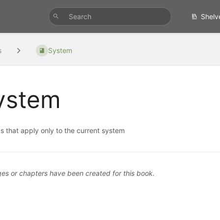
Shelv
s
System
ystem
s that apply only to the current system
es or chapters have been created for this book.