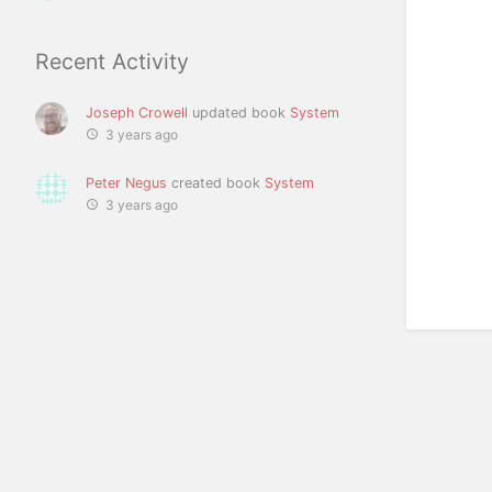
Recent Activity
Joseph Crowell
updated book
System
3 years ago
Peter Negus
created book
System
3 years ago