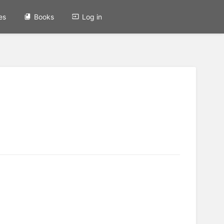
es
Books
Log in